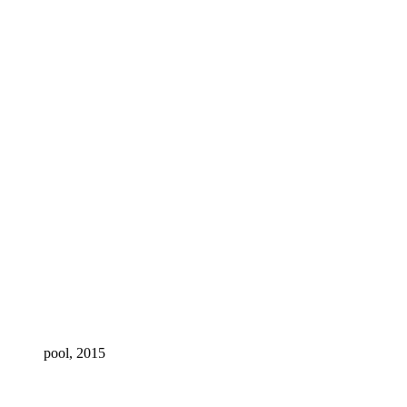
pool, 2015