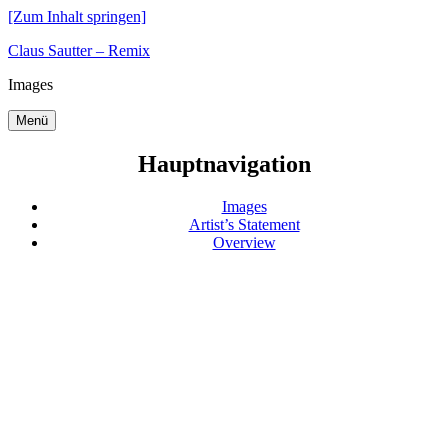
[Zum Inhalt springen]
Claus Sautter – Remix
Images
Menü
Hauptnavigation
Images
Artist’s Statement
Overview